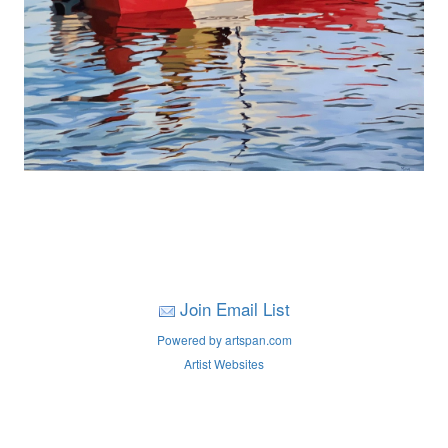
Join Email List
Powered by artspan.com
Artist Websites