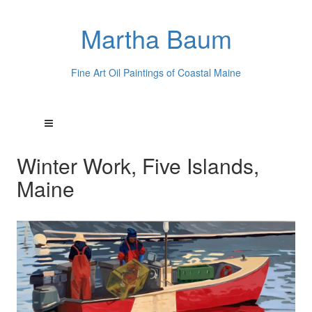
Martha Baum
Fine Art Oil Paintings of Coastal Maine
Winter Work, Five Islands,
Maine