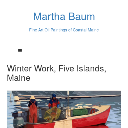
Martha Baum
Fine Art Oil Paintings of Coastal Maine
Winter Work, Five Islands,
Maine