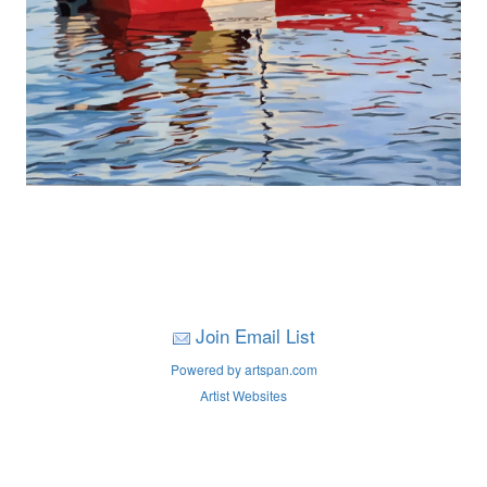
Join Email List
Powered by artspan.com
Artist Websites