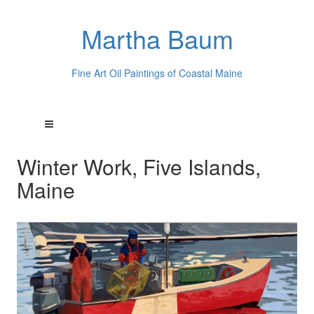
Martha Baum
Fine Art Oil Paintings of Coastal Maine
Winter Work, Five Islands,
Maine