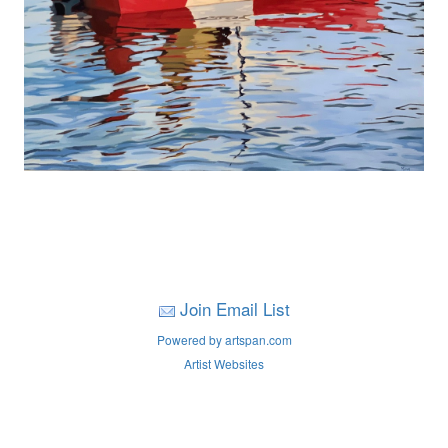
Join Email List
Powered by artspan.com
Artist Websites