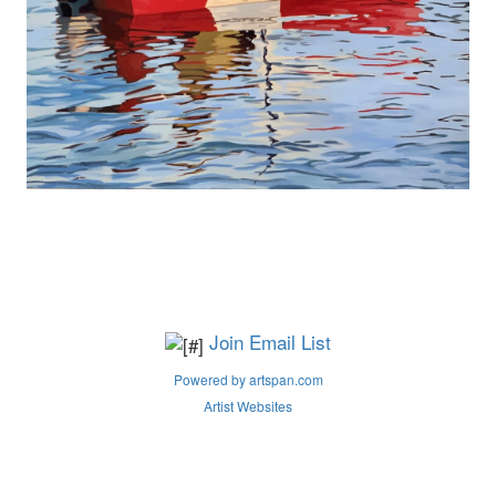
Join Email List
Powered by artspan.com
Artist Websites