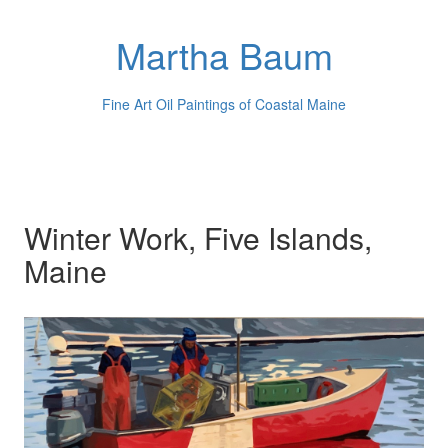
Martha Baum
Fine Art Oil Paintings of Coastal Maine
Winter Work, Five Islands,
Maine