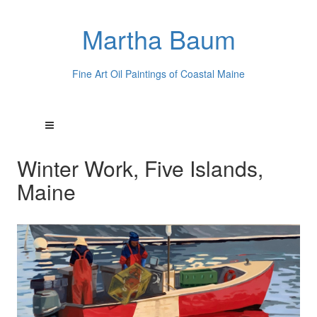
Martha Baum
Fine Art Oil Paintings of Coastal Maine
Winter Work, Five Islands,
Maine