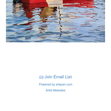
Join Email List
Powered by artspan.com
Artist Websites