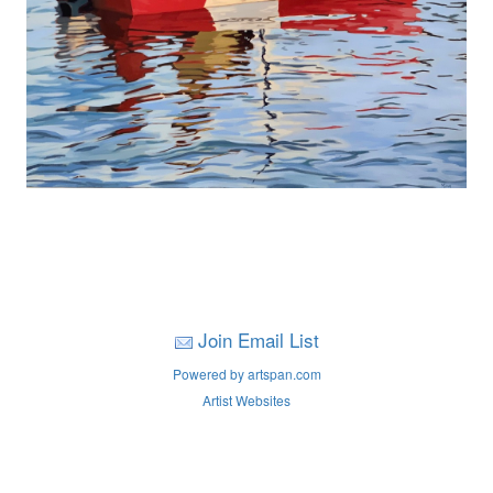
Join Email List
Powered by artspan.com
Artist Websites