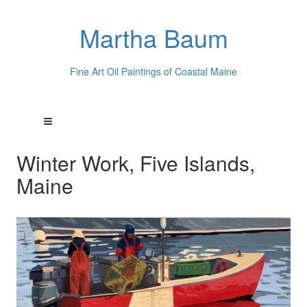
Martha Baum
Fine Art Oil Paintings of Coastal Maine
Winter Work, Five Islands,
Maine