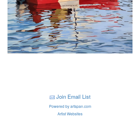
Join Email List
Powered by artspan.com
Artist Websites