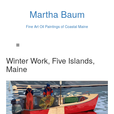
Martha Baum
Fine Art Oil Paintings of Coastal Maine
Winter Work, Five Islands,
Maine