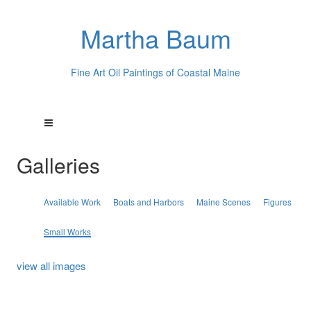
Martha Baum
Fine Art Oil Paintings of Coastal Maine
Galleries
Available Work
Boats and Harbors
Maine Scenes
Figures
Small Works
view all images