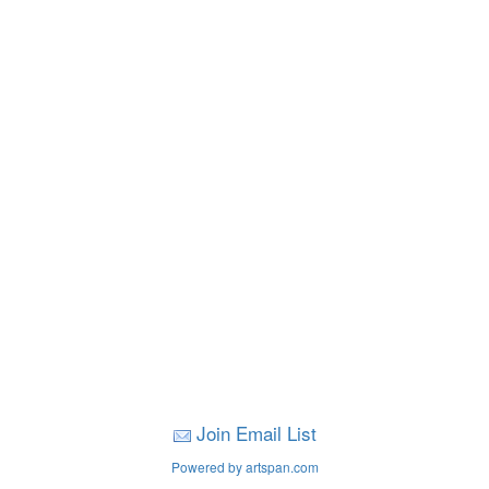
Join Email List
Powered by artspan.com