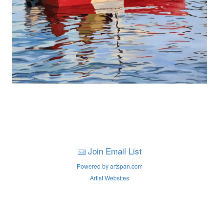
Join Email List
Powered by artspan.com
Artist Websites