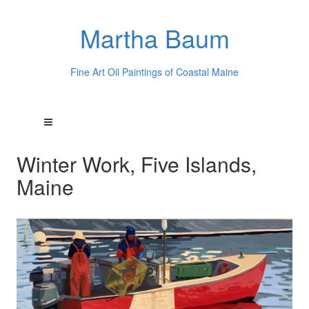
Martha Baum
Fine Art Oil Paintings of Coastal Maine
Winter Work, Five Islands,
Maine