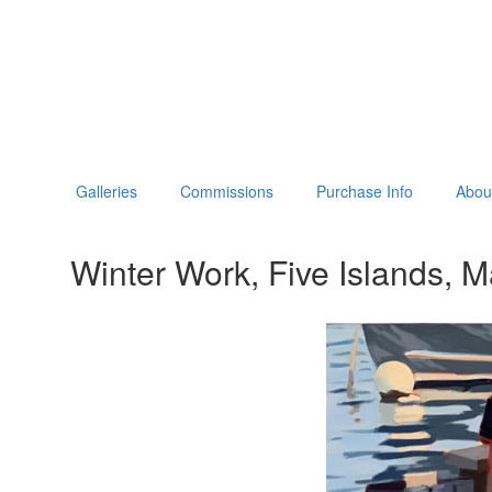
Galleries
Commissions
Purchase Info
About
Winter Work, Five Islands, M