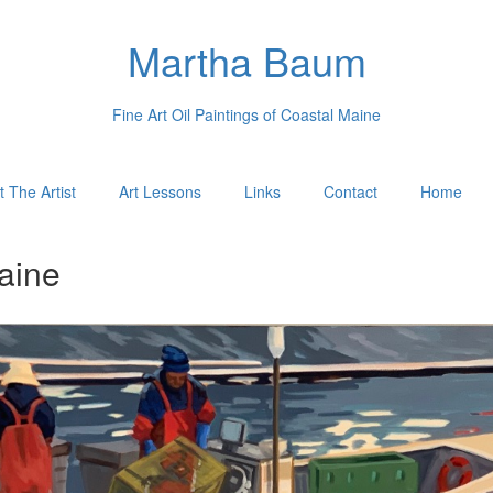
Martha Baum
Fine Art Oil Paintings of Coastal Maine
 The Artist
Art Lessons
Links
Contact
Home
aine