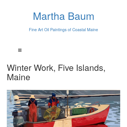
Martha Baum
Fine Art Oil Paintings of Coastal Maine
Winter Work, Five Islands,
Maine