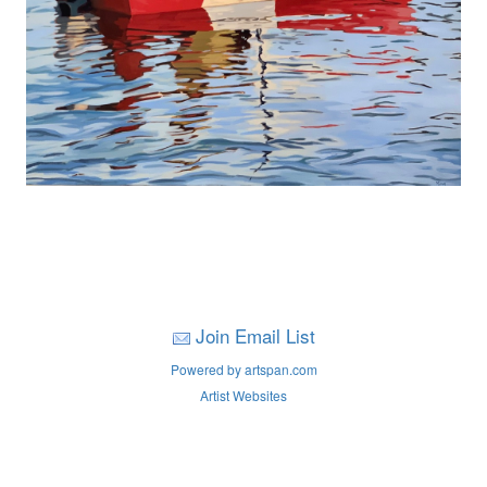
Join Email List
Powered by artspan.com
Artist Websites